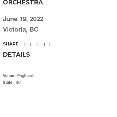
ORCHESTRA
June 19, 2022
Victoria, BC
SHARE
DETAILS
Venue
: Pagliacci's
State
: BC