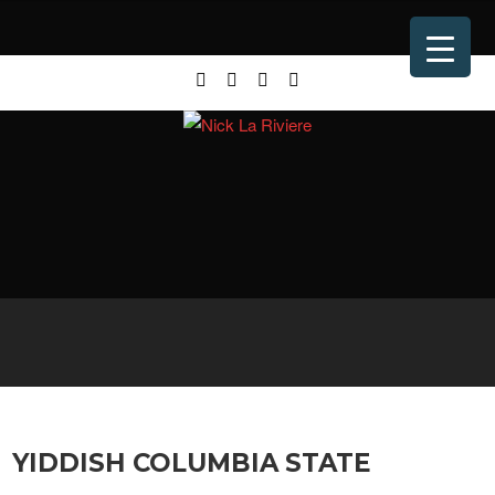
YIDDISH COLUMBIA STATE