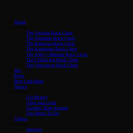
Home
Choirs
The Victoria Rock Choir
The Nanaimo Rock Choir
The Kelowna Rock Choir
The Kamloops Rock Choir
The Abby☆Mission Rock Choir
The Chilliwack Rock Choir
The Vancouver Rock Choir
Bio
Press
Best Laid Plans
Shows
Albums
Get Ready!
Alive and Loud
Another Time Around
Too Much To Do
Videos
Services
Services