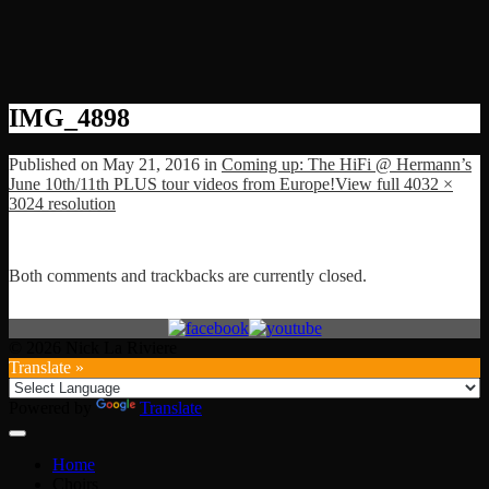
IMG_4898
Published on
May 21, 2016
in
Coming up: The HiFi @ Hermann’s
June 10th/11th PLUS tour videos from Europe!
View full 4032 ×
3024 resolution
Both comments and trackbacks are currently closed.
© 2026 Nick La Riviere
Translate »
Powered by
Translate
Home
Choirs