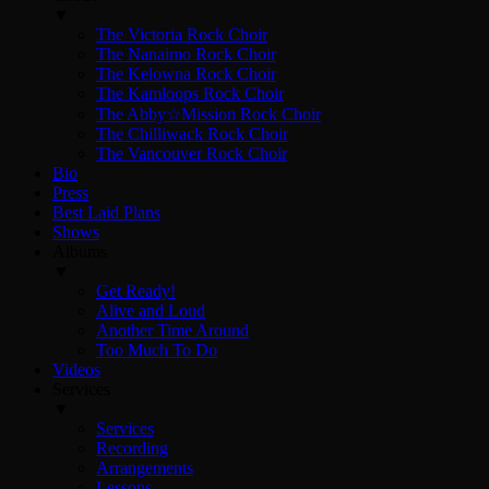
▼
The Victoria Rock Choir
The Nanaimo Rock Choir
The Kelowna Rock Choir
The Kamloops Rock Choir
The Abby☆Mission Rock Choir
The Chilliwack Rock Choir
The Vancouver Rock Choir
Bio
Press
Best Laid Plans
Shows
Albums
▼
Get Ready!
Alive and Loud
Another Time Around
Too Much To Do
Videos
Services
▼
Services
Recording
Arrangements
Lessons