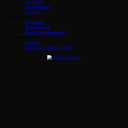
Recording
Arrangements
Lessons
Resources
Resources
Transcriptions
Trombonist Resources
Contact/EPK
Contact
The Best Laid Plans EPK