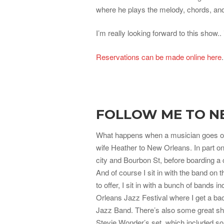
where he plays the melody, chords, and 
I’m really looking forward to this show.. 
Reservations can be made online here
FOLLOW ME TO N
What happens when a musician goes on
wife Heather to New Orleans. In part on
city and Bourbon St, before boarding a
And of course I sit in with the band on
to offer, I sit in with a bunch of bands
Orleans Jazz Festival where I get a ba
Jazz Band. There’s also some great sho
Stevie Wonder’s set, which included s