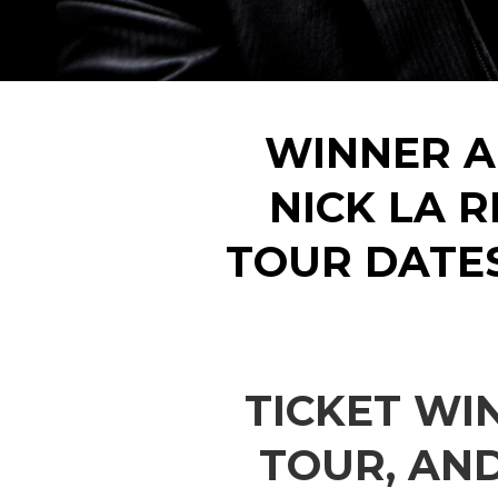
WINNER A
NICK LA R
TOUR DATE
TICKET WI
TOUR, AN