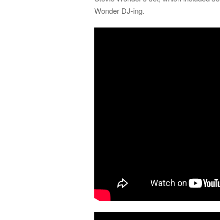
Wonder DJ-ing.