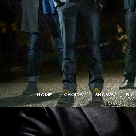
HOME
CHOIRS
SHOWS
BIO