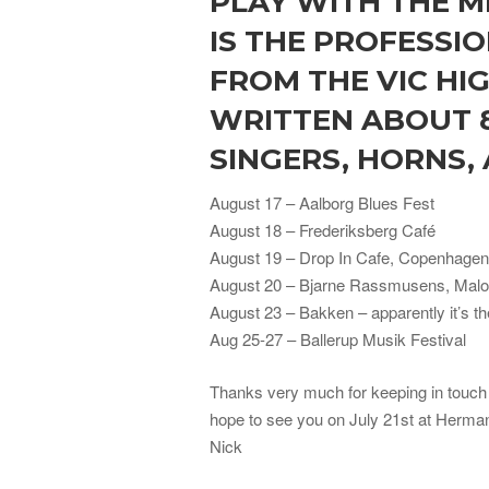
PLAY WITH THE M
IS THE PROFESSI
FROM THE VIC HIG
WRITTEN ABOUT 
SINGERS, HORNS,
August 17 – Aalborg Blues Fest
August 18 – Frederiksberg Café
August 19 – Drop In Cafe, Copenhagen
August 20 – Bjarne Rassmusens, Mal
August 23 – Bakken – apparently it’s t
Aug 25-27 – Ballerup Musik Festival
Thanks very much for keeping in touch 
hope to see you on July 21st at Herma
Nick