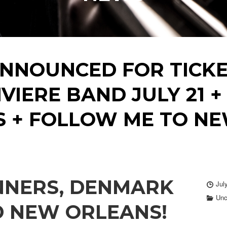
NNOUNCED FOR TICKE
IVIERE BAND JULY 21
S + FOLLOW ME TO NE
NNERS, DENMARK
Jul
Unc
D NEW ORLEANS!