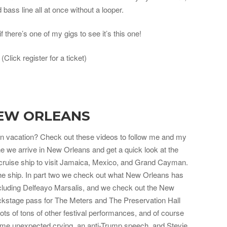
bass line all at once without a looper.
if there’s one of my gigs to see it’s this one!
. (Click register for a ticket)
EW ORLEANS
 vacation? Check out these videos to follow me and my
e we arrive in New Orleans and get a quick look at the
 cruise ship to visit Jamaica, Mexico, and Grand Cayman.
 the ship. In part two we check out what New Orleans has
 including Delfeayo Marsalis, and we check out the New
ckstage pass for The Meters and The Preservation Hall
ts of tons of other festival performances, and of course
ome unexpected crying, an anti-Trump speech, and Stevie