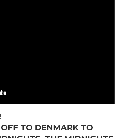
!
E OFF TO DENMARK TO