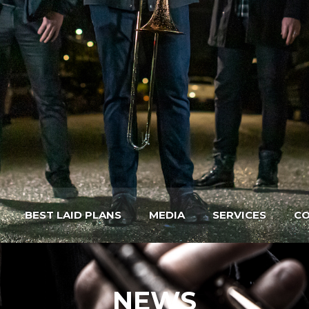
BEST LAID PLANS
MEDIA
SERVICES
CO
NEWS