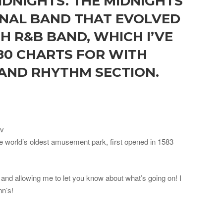
IDNIGHTS. THE MIDNIGHTS
ONAL BAND THAT EVOLVED
H R&B BAND, WHICH I’VE
80 CHARTS FOR WITH
 AND RHYTHM SECTION.
ov
he world’s oldest amusement park, first opened in 1583
and allowing me to let you know about what’s going on! I
nn’s!