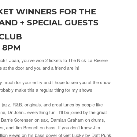
KET WINNERS FOR THE
BAND + SPECIAL GUESTS
 CLUB
, 8PM
ick! Joan, you’ve won 2 tickets to The Nick La Riviere
at the door and you and a friend are in!
 much for your entry and I hope to see you at the show
robably make this a regular thing for my shows.
 jazz, R&B, originals, and great tunes by people like
, Dr John.. everything fun! I’ll be joined by the great
s, Barrie Sorensen on sax, Damian Graham on drums,
s, and Jim Bennett on bass. If you don’t know Jim,
llion views on his bass cover of Get Lucky by Daft Punk,