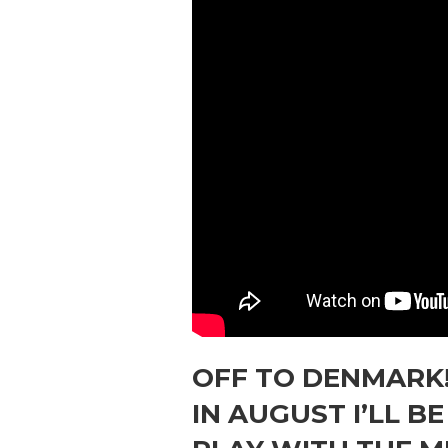
OFF TO DENMARK
IN AUGUST I’LL B