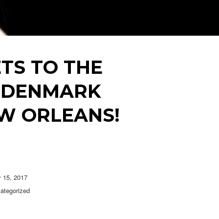
TS TO THE
 + DENMARK
W ORLEANS!
y 15, 2017
ategorized