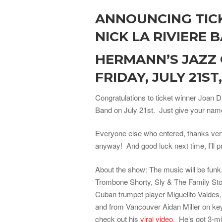
ANNOUNCING TIC
NICK LA RIVIERE 
HERMANN’S JAZZ
FRIDAY, JULY 21ST
Congratulations to ticket winner Joan D
Band on July 21st. Just give your name 
Everyone else who entered, thanks very
anyway! And good luck next time, I’ll p
About the show: The music will be funk,
Trombone Shorty, Sly & The Family Stone
Cuban trumpet player Miguelito Valde
and from Vancouver Aidan Miller on key
check out his
viral video
. He’s got 3-mi