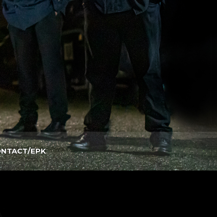
NTACT/EPK