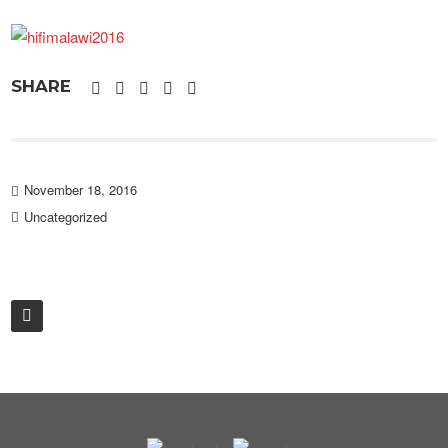
SHARE
November 18, 2016
Uncategorized