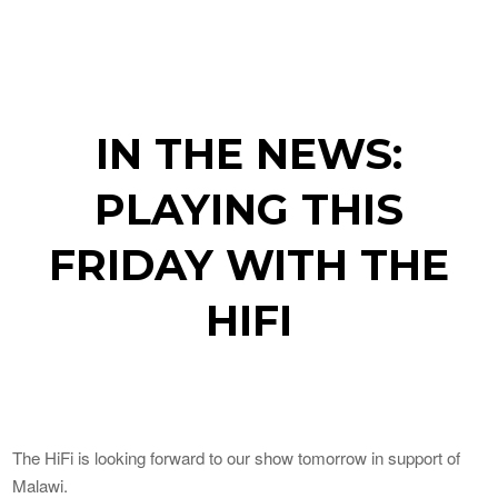
IN THE NEWS:
PLAYING THIS
FRIDAY WITH THE
HIFI
The HiFi is looking forward to our show tomorrow in support of
Malawi.